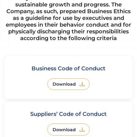
sustainable growth and progress. The
Company, as such, prepared Business Ethics
as a guideline for use by executives and
employees in their behavior conduct and for
physically discharging their responsibilities
according to the following criteria
Business Code of Conduct
Download
Suppliers’ Code of Conduct
Download