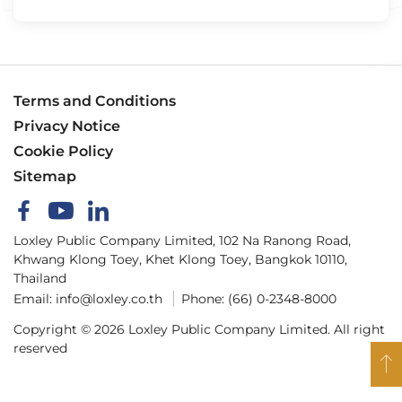
Terms and Conditions
Privacy Notice
Cookie Policy
Sitemap
Loxley Public Company Limited, 102 Na Ranong Road,
Khwang Klong Toey, Khet Klong Toey, Bangkok 10110,
Thailand
Email:
info@loxley.co.th
Phone:
(66) 0-2348-8000
Copyright © 2026 Loxley Public Company Limited. All right
reserved