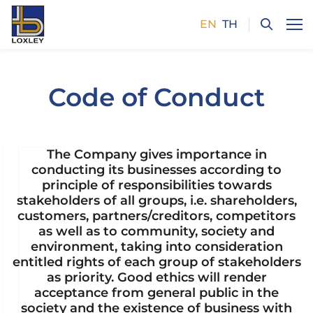
EN
TH
SITE SEARCH
Code of Conduct
Enhanced by
The Company gives importance in
conducting its businesses according to
principle of responsibilities towards
stakeholders of all groups, i.e. shareholders,
customers, partners/creditors, competitors
as well as to community, society and
environment, taking into consideration
entitled rights of each group of stakeholders
as priority. Good ethics will render
acceptance from general public in the
society and the existence of business with