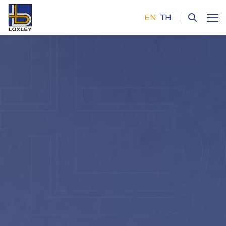
EN
TH
SITE SEARCH
Enhanced by