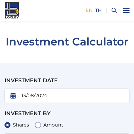
EN
TH
SITE SEARCH
Investment Calculator
Enhanced by
INVESTMENT DATE
INVESTMENT BY
Shares
Amount