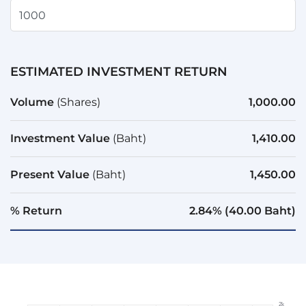
ESTIMATED INVESTMENT RETURN
Volume
(Shares)
1,000.00
Investment Value
(Baht)
1,410.00
Present Value
(Baht)
1,450.00
% Return
2.84% (40.00 Baht)