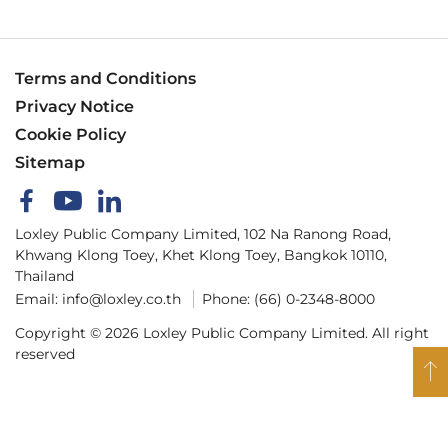
Terms and Conditions
Privacy Notice
Cookie Policy
Sitemap
Loxley Public Company Limited, 102 Na Ranong Road,
Khwang Klong Toey, Khet Klong Toey, Bangkok 10110,
Thailand
Email:
info@loxley.co.th
Phone:
(66) 0-2348-8000
Copyright © 2026 Loxley Public Company Limited. All right
reserved