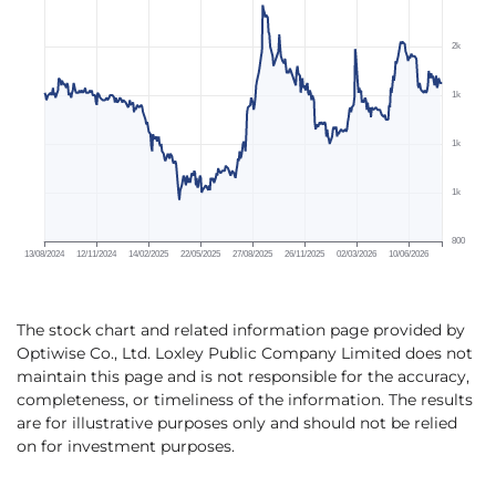
The stock chart and related information page provided by
Optiwise Co., Ltd. Loxley Public Company Limited does not
maintain this page and is not responsible for the accuracy,
completeness, or timeliness of the information. The results
are for illustrative purposes only and should not be relied
on for investment purposes.