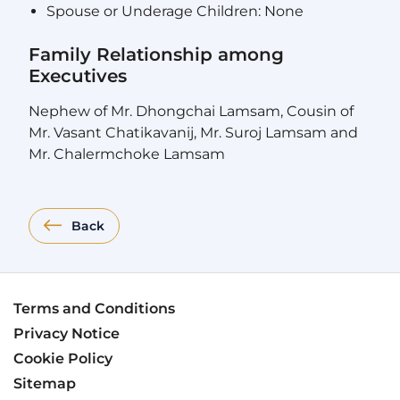
Spouse or Underage Children: None
Family Relationship among
Executives
Nephew of Mr. Dhongchai Lamsam, Cousin of
Mr. Vasant Chatikavanij, Mr. Suroj Lamsam and
Mr. Chalermchoke Lamsam
Back
Terms and Conditions
Privacy Notice
Cookie Policy
Sitemap