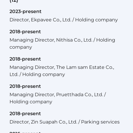
2023-present
Director, Ekpavee Co., Ltd. / Holding company
2018-present
Managing Director, Nithisa Co., Ltd. / Holding
company
2018-present
Managing Director, The Lam sam Estate Co.,
Ltd. / Holding company
2018-present
Managing Director, Pruetthada Co., Ltd. /
Holding company
2018-present
Director, Zin Suapah Co., Ltd. / Parking services