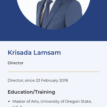
Krisada Lamsam
Director
Director, since 23 February 2018
Education/Training
Master of Arts, University of Oregon State,