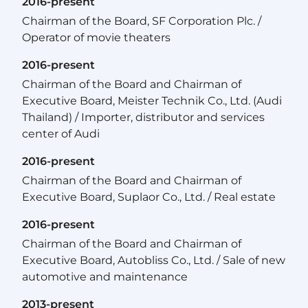
2016-present
Chairman of the Board, SF Corporation Plc. /
Operator of movie theaters
2016-present
Chairman of the Board and Chairman of
Executive Board, Meister Technik Co., Ltd. (Audi
Thailand) / Importer, distributor and services
center of Audi
2016-present
Chairman of the Board and Chairman of
Executive Board, Suplaor Co., Ltd. / Real estate
2016-present
Chairman of the Board and Chairman of
Executive Board, Autobliss Co., Ltd. / Sale of new
automotive and maintenance
2013-present