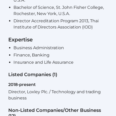
U.S.A.
Bachelor of Science, St. John Fisher College,
Rochester, New York, U.S.A.
Director Accreditation Program 2013, Thai
Institute of Directors Association (IOD)
Expertise
Business Administration
Finance, Banking
Insurance and Life Assurance
Listed Companies (1)
2018-present
Director, Loxley Plc. / Technology and trading
business
Non-Listed Companies/Other Business
(12)