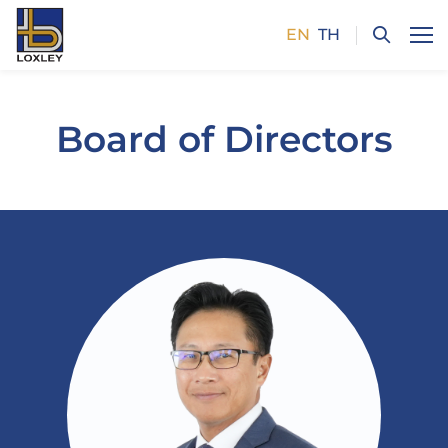
EN
TH
SITE SEARCH
Board of Directors
Enhanced by