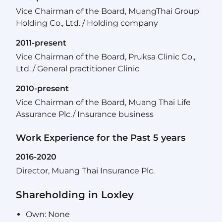
Vice Chairman of the Board, MuangThai Group
Holding Co., Ltd. / Holding company
2011-present
Vice Chairman of the Board, Pruksa Clinic Co.,
Ltd. / General practitioner Clinic
2010-present
Vice Chairman of the Board, Muang Thai Life
Assurance Plc./ Insurance business
Work Experience for the Past 5 years
2016-2020
Director, Muang Thai Insurance Plc.
Shareholding in Loxley
Own: None