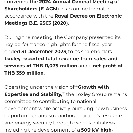
convened the
2024 Annual General Meeting of
Shareholders (E-AGM)
in an online format in
accordance with the
Royal Decree on Electronic
Meetings B.E. 2563 (2020)
.
During the meeting, the Company presented its
key performance highlights for the fiscal year
ended
31 December 2023
, to its shareholders.
Loxley reported total revenue from sales and
services of THB 11,075 million
and a
net profit of
THB 359 million
.
Operating under the vision of
“Growth with
Expertise and Stability,”
the Loxley Group remains
committed to contributing to national
development while actively pursuing new business
opportunities and supporting Thailand’s resource
and energy security through various initiatives
including the development of a
500 kV high-