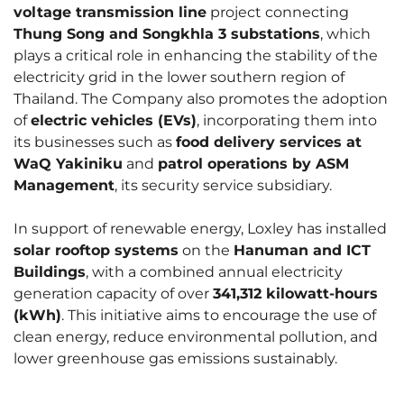
voltage transmission line
project connecting
Thung Song and Songkhla 3 substations
, which
plays a critical role in enhancing the stability of the
electricity grid in the lower southern region of
Thailand. The Company also promotes the adoption
of
electric vehicles (EVs)
, incorporating them into
its businesses such as
food delivery services at
WaQ Yakiniku
and
patrol operations by ASM
Management
, its security service subsidiary.
In support of renewable energy, Loxley has installed
solar rooftop systems
on the
Hanuman and ICT
Buildings
, with a combined annual electricity
generation capacity of over
341,312 kilowatt-hours
(kWh)
. This initiative aims to encourage the use of
clean energy, reduce environmental pollution, and
lower greenhouse gas emissions sustainably.