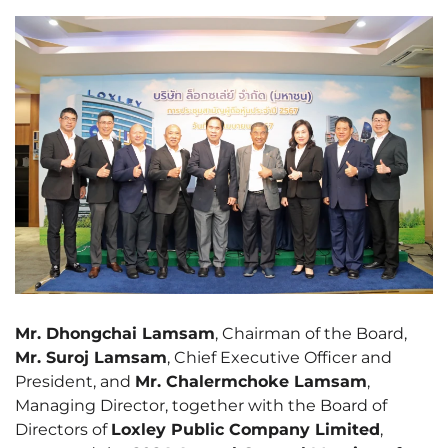
Mr. Dhongchai Lamsam
, Chairman of the Board,
Mr. Suroj Lamsam
, Chief Executive Officer and
President, and
Mr. Chalermchoke Lamsam
,
Managing Director, together with the Board of
Directors of
Loxley Public Company Limited
,