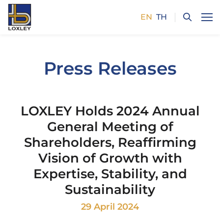
EN
TH
SITE SEARCH
Press Releases
Enhanced by
LOXLEY Holds 2024 Annual
General Meeting of
Shareholders, Reaffirming
Vision of Growth with
Expertise, Stability, and
Sustainability
29 April 2024