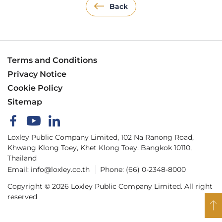
Back
Terms and Conditions
Privacy Notice
Cookie Policy
Sitemap
Loxley Public Company Limited, 102 Na Ranong Road,
Khwang Klong Toey, Khet Klong Toey, Bangkok 10110,
Thailand
Email:
info@loxley.co.th
Phone:
(66) 0-2348-8000
Copyright © 2026 Loxley Public Company Limited. All right
reserved