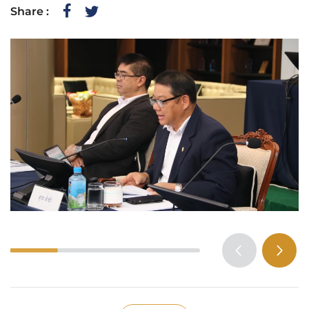
Share :